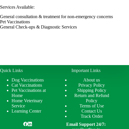
Services Available:
General consultation & treatment for non-emergency concerns
Pet Vaccinations
General Check-ups & Diagnostic Services
Quick Links
Important Links
Dog Vaccinations
About us
Cat Vaccinations
Privacy Policy
Pet Vaccinations at
Shipping Policy
Home
Return and Refund
Home Veterinary
Policy
Service
Terms of Use
Learning Center
Contact Us
Track Order
Email Support 24/7: