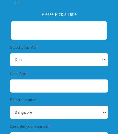
31
Please Pick a Date
(required)
Select your Pet
*
(required)
Pet's Age
*
Select Location
(required)
Describe your concern
*