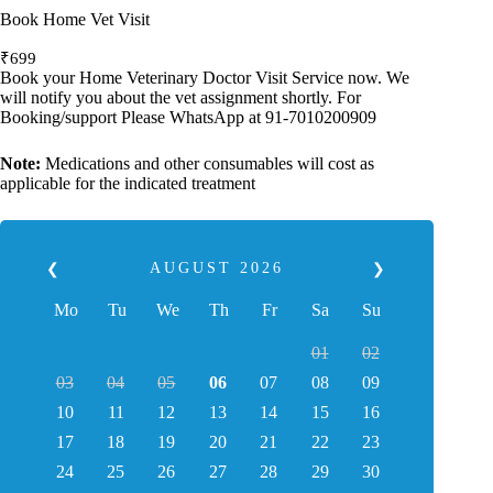
Book Home Vet Visit
₹
699
Book your Home Veterinary Doctor Visit Service now. We
will notify you about the vet assignment shortly. For
Booking/support Please WhatsApp at 91-7010200909
Note:
Medications and other consumables will cost as
applicable for the indicated treatment
AUGUST
2026
❮
❯
Mo
Tu
We
Th
Fr
Sa
Su
01
02
03
04
05
06
07
08
09
10
11
12
13
14
15
16
17
18
19
20
21
22
23
24
25
26
27
28
29
30