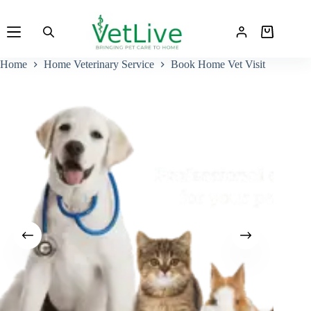
Skip
to
Shopping
content
cart
Home
Home Veterinary Service
Book Home Vet Visit