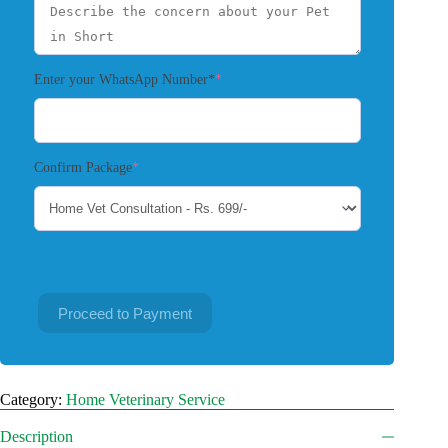
(required)
Enter your WhatsApp Number*
*
(required)
Confirm Package
*
Proceed to Payment
Category:
Home Veterinary Service
Description