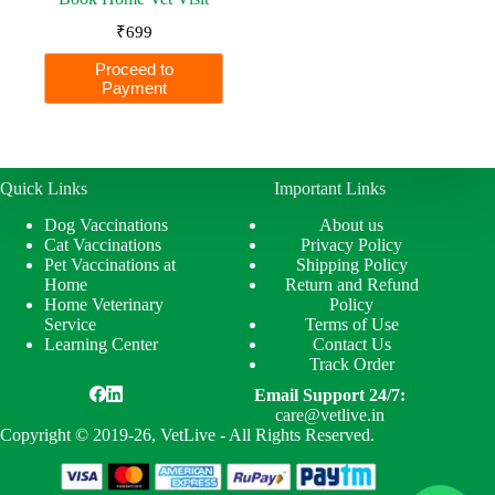
₹
699
Proceed to
Payment
Quick Links
Important Links
Dog Vaccinations
About us
Cat Vaccinations
Privacy Policy
Pet Vaccinations at
Shipping Policy
Home
Return and Refund
Home Veterinary
Policy
Service
Terms of Use
Learning Center
Contact Us
Track Order
Email Support 24/7:
care@vetlive.in
Copyright © 2019-26, VetLive - All Rights Reserved.