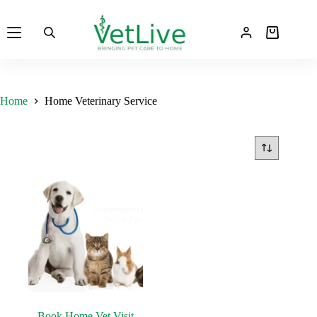
Skip
to
Shopping
content
cart
Home
Home Veterinary Service
Book Home Vet Visit