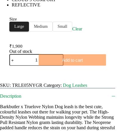
REFLECTIVE
through
₹1,900
Size
Large
Medium
Small
Clear
₹
1,900
Out of stock
TRUELOVE
Add to cart
Nylon
Dog
Leash
quantity
SKU:
TRLE05NYGR
Category:
Dog Leashes
Description
Barkbutler x Truelove Nylon Dog leash is the best cute,
colourful leashes out there for walking your pet. The High-
Density Nylon Webbing maintains longevity while the Strong
Pull Resistant Nylon grants lasting durability. The Neoprene
padded handle reduces the strain on your hand during stressful