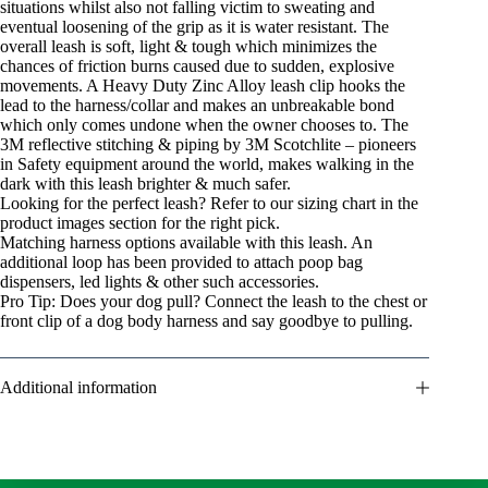
situations whilst also not falling victim to sweating and
eventual loosening of the grip as it is water resistant. The
overall leash is soft, light & tough which minimizes the
chances of friction burns caused due to sudden, explosive
movements. A Heavy Duty Zinc Alloy leash clip hooks the
lead to the harness/collar and makes an unbreakable bond
which only comes undone when the owner chooses to. The
3M reflective stitching & piping by 3M Scotchlite – pioneers
in Safety equipment around the world, makes walking in the
dark with this leash brighter & much safer.
Looking for the perfect leash? Refer to our sizing chart in the
product images section for the right pick.
Matching harness options available with this leash. An
additional loop has been provided to attach poop bag
dispensers, led lights & other such accessories.
Pro Tip: Does your dog pull? Connect the leash to the chest or
front clip of a dog body harness and say goodbye to pulling.
Additional information