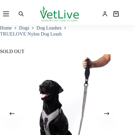
Skip
to
Shopping
content
cart
Home
Dogs
Dog Leashes
TRUELOVE Nylon Dog Leash
SOLD OUT