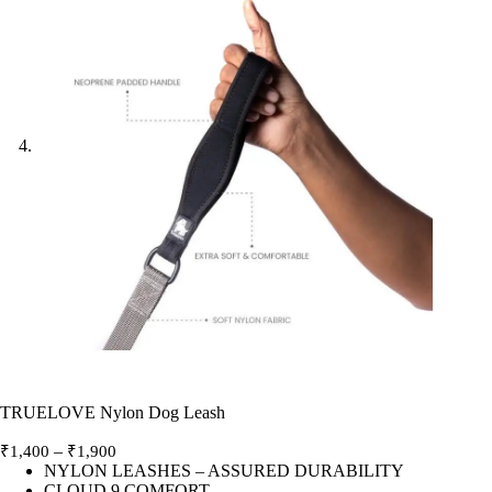
TRUELOVE Nylon Dog Leash
Price
–
₹
1,400
₹
1,900
range:
NYLON LEASHES – ASSURED DURABILITY
CLOUD 9 COMFORT
₹1,400