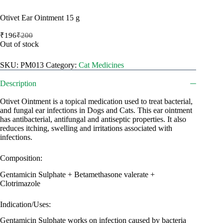
Otivet Ear Ointment 15 g
₹
196
₹
200
Original
Current
Out of stock
price
price
was:
is:
SKU:
PM013
Category:
Cat Medicines
₹200.
₹196.
Description
Otivet Ointment is a topical medication used to treat bacterial,
and fungal ear infections in Dogs and Cats. This ear ointment
has antibacterial, antifungal and antiseptic properties. It also
reduces itching, swelling and irritations associated with
infections.
Composition:
Gentamicin Sulphate + Betamethasone valerate +
Clotrimazole
Indication/Uses:
Gentamicin Sulphate works on infection caused by bacteria