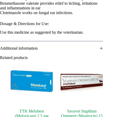
Betamethasone valerate provides relief to itching, irritations
and inflammations in ear
Clotrimazole works on fungal ear infections.
Dosage & Directions for Use:
Use this medicine as suggested by the veterinarian.
Additional information
Related products
TTK Melobest
Savavet Staphban
(Meloxicam) 2.5 mg
Ointment (Mupirocin) 15