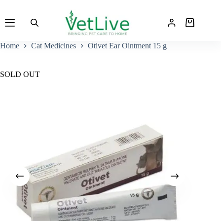
Skip
to
Shopping
content
cart
Home
Cat Medicines
Otivet Ear Ointment 15 g
SOLD OUT