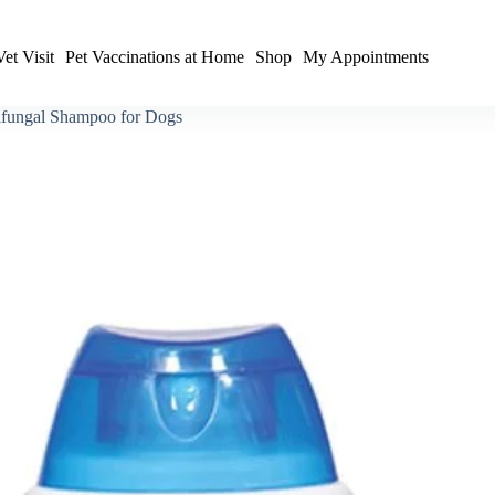
et Visit
Pet Vaccinations at Home
Shop
My Appointments
tifungal Shampoo for Dogs