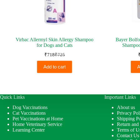
Virbac Allermyl Skin Allergy Shampoo
Bayer Bolfo
for Dogs and Cats
Shampoo
₹
718
₹
725
Original
Current
price
price
Add to cart
A
was:
is:
₹725.
₹718.
Quick Links
Important Links
Dog Vaccinations
About us
Cat Vaccinations
Privacy Pol
Pet Vaccinations at Home
Shipping Po
Home Veterinary Service
Return and
Learning Center
Terms of U
Contact Us