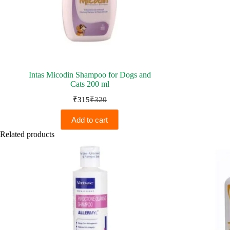
Intas Micodin Shampoo for Dogs and
Cats 200 ml
₹
315
₹
320
Original
Current
price
price
Add to cart
was:
is:
₹320.
₹315.
Related products