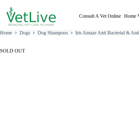
Skip
to
content
Consult A Vet Online
Home V
Home
Dogs
Dog Shampoos
Iris Amaze Anti Bacterial & An
SOLD OUT