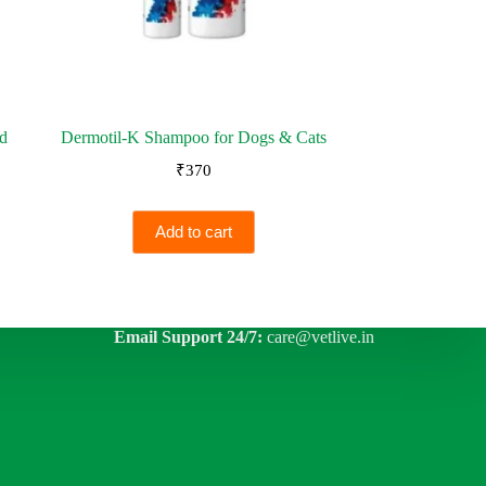
nd
Dermotil-K Shampoo for Dogs & Cats
₹
370
Add to cart
Email Support 24/7:
care@vetlive.in