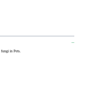
fungi in Pets.