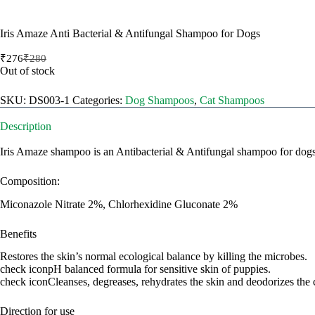
Iris Amaze Anti Bacterial & Antifungal Shampoo for Dogs
₹
276
₹
280
Original
Current
Out of stock
price
price
was:
is:
SKU:
DS003-1
Categories:
Dog Shampoos
,
Cat Shampoos
₹280.
₹276.
Description
Iris Amaze shampoo is an Antibacterial & Antifungal shampoo for dogs a
Composition:
Miconazole Nitrate 2%, Chlorhexidine Gluconate 2%
Benefits
Restores the skin’s normal ecological balance by killing the microbes.
check iconpH balanced formula for sensitive skin of puppies.
check iconCleanses, degreases, rehydrates the skin and deodorizes the 
Direction for use