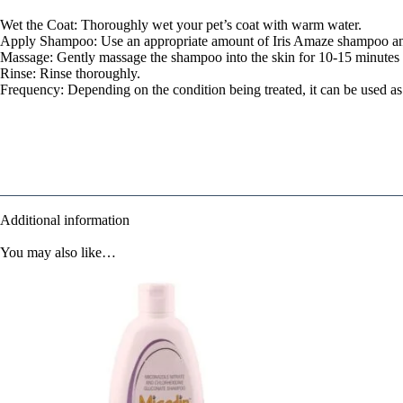
Wet the Coat: Thoroughly wet your pet’s coat with warm water.
Apply Shampoo: Use an appropriate amount of Iris Amaze shampoo and l
Massage: Gently massage the shampoo into the skin for 10-15 minutes to
Rinse: Rinse thoroughly.
Frequency: Depending on the condition being treated, it can be used as 
Additional information
You may also like…