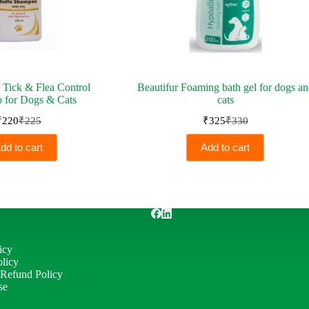
 Tick & Flea Control
Beautifur Foaming bath gel for dogs a
 for Dogs & Cats
cats
₹
220
₹
225
₹
325
₹
330
Original
Current
Original
Current
price
price
price
price
dd to cart
Add to cart
was:
is:
was:
is:
₹225.
₹220.
₹330.
₹325.
icy
licy
 Refund Policy
se