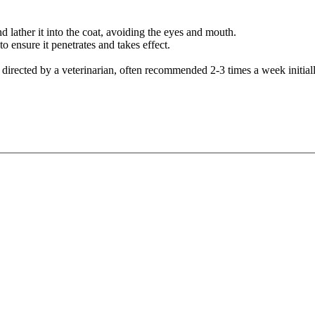
ather it into the coat, avoiding the eyes and mouth.
 ensure it penetrates and takes effect.
directed by a veterinarian, often recommended 2-3 times a week initiall