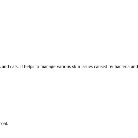
nd cats. It helps to manage various skin issues caused by bacteria and 
coat.