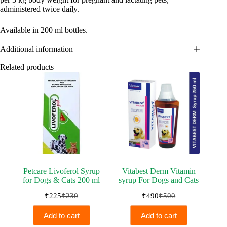
administered twice daily.
Available in 200 ml bottles.
Additional information
Related products
Petcare Livoferol Syrup
Vitabest Derm Vitamin
for Dogs & Cats 200 ml
syrup For Dogs and Cats
₹
225
₹
230
₹
490
₹
500
Original
Current
Original
Current
price
price
price
price
Add to cart
Add to cart
was:
is:
was:
is: