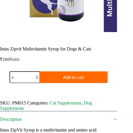
Intas Zipvit Multivitamin Syrup for Dogs & Cats
₹
260
₹
265
Original
Current
price
price
was:
is:
Intas
Add to cart
₹265.
₹260.
Zipvit
Multivitamin
Syrup
for
Dogs
SKU:
PM015
Categories:
Cat Supplements
,
Dog
&
Supplements
Cats
quantity
Description
Intas ZipVit Syrup is a multivitamin and amino acid