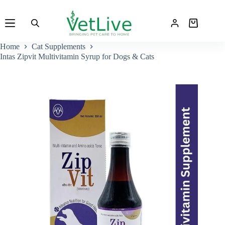
Skip
to
Shopping
content
cart
Home
Cat Supplements
Intas Zipvit Multivitamin Syrup for Dogs & Cats