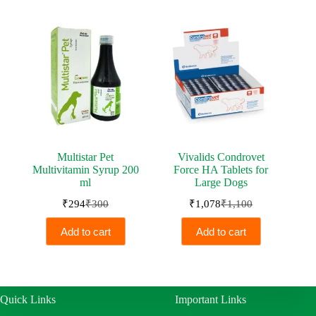
₹230.
₹225.
₹500.
₹490.
Multistar Pet
Vivalids Condrovet
Multivitamin Syrup 200
Force HA Tablets for
ml
Large Dogs
₹
294
₹
300
₹
1,078
₹
1,100
Original
Current
Original
Current
price
price
price
price
Add to cart
Add to cart
was:
is:
was:
is:
₹300.
₹294.
₹1,100.
₹1,078.
Quick Links
Important Links