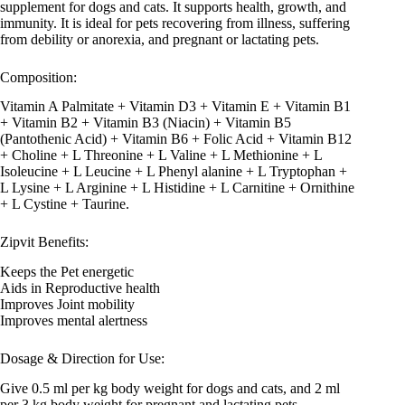
supplement for dogs and cats. It supports health, growth, and
immunity. It is ideal for pets recovering from illness, suffering
from debility or anorexia, and pregnant or lactating pets.
Composition:
Vitamin A Palmitate + Vitamin D3 + Vitamin E + Vitamin B1
+ Vitamin B2 + Vitamin B3 (Niacin) + Vitamin B5
(Pantothenic Acid) + Vitamin B6 + Folic Acid + Vitamin B12
+ Choline + L Threonine + L Valine + L Methionine + L
Isoleucine + L Leucine + L Phenyl alanine + L Tryptophan +
L Lysine + L Arginine + L Histidine + L Carnitine + Ornithine
+ L Cystine + Taurine.
Zipvit Benefits:
Keeps the Pet energetic
Aids in Reproductive health
Improves Joint mobility
Improves mental alertness
Dosage & Direction for Use:
Give 0.5 ml per kg body weight for dogs and cats, and 2 ml
per 3 kg body weight for pregnant and lactating pets,