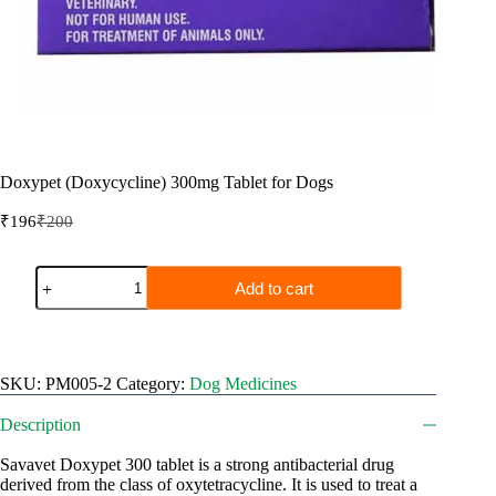
Doxypet (Doxycycline) 300mg Tablet for Dogs
₹
196
₹
200
Original
Current
price
price
was:
is:
Doxypet
Add to cart
₹200.
₹196.
(Doxycycline)
300mg
Tablet
for
Dogs
SKU:
PM005-2
Category:
Dog Medicines
quantity
Description
Savavet Doxypet 300 tablet is a strong antibacterial drug
derived from the class of oxytetracycline. It is used to treat a