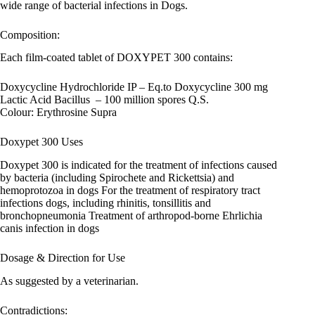
wide range of bacterial infections in Dogs.
Composition:
Each film-coated tablet of DOXYPET 300 contains:
Doxycycline Hydrochloride IP – Eq.to Doxycycline 300 mg
Lactic Acid Bacillus – 100 million spores Q.S.
Colour: Erythrosine Supra
Doxypet 300 Uses
Doxypet 300 is indicated for the treatment of infections caused
by bacteria (including Spirochete and Rickettsia) and
hemoprotozoa in dogs For the treatment of respiratory tract
infections dogs, including rhinitis, tonsillitis and
bronchopneumonia Treatment of arthropod-borne Ehrlichia
canis infection in dogs
Dosage & Direction for Use
As suggested by a veterinarian.
Contradictions: