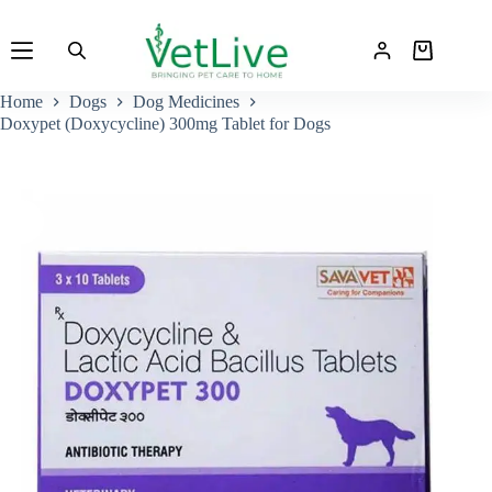
Skip
to
Shopping
content
cart
Home
Dogs
Dog Medicines
Doxypet (Doxycycline) 300mg Tablet for Dogs