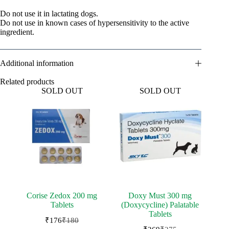
Do not use it in lactating dogs.
Do not use in known cases of hypersensitivity to the active
ingredient.
Additional information
Related products
SOLD OUT
SOLD OUT
Corise Zedox 200 mg
Doxy Must 300 mg
Tablets
(Doxycycline) Palatable
Tablets
₹
176
₹
180
Original
Current