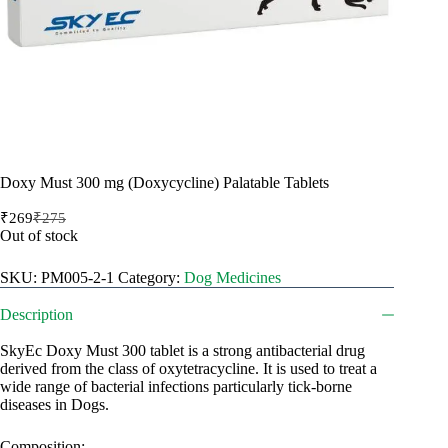
Doxy Must 300 mg (Doxycycline) Palatable Tablets
₹
269
₹
275
Original
Current
Out of stock
price
price
was:
is:
SKU:
PM005-2-1
Category:
Dog Medicines
₹275.
₹269.
Description
SkyEc Doxy Must 300 tablet is a strong antibacterial drug
derived from the class of oxytetracycline. It is used to treat a
wide range of bacterial infections particularly tick-borne
diseases in Dogs.
Composition: