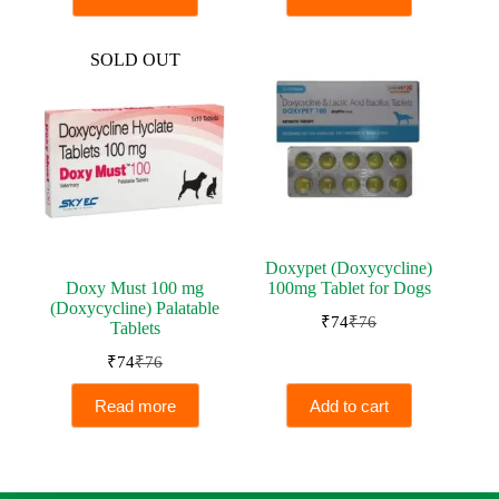
₹200.
₹196.
₹41.
₹40.
SOLD OUT
Doxypet (Doxycycline)
Doxy Must 100 mg
100mg Tablet for Dogs
(Doxycycline) Palatable
₹
74
₹
76
Tablets
Original
Current
price
price
₹
74
₹
76
Original
Current
was:
is:
price
price
₹76.
₹74.
Read more
Add to cart
was:
is:
₹76.
₹74.