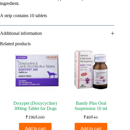
ingredient.
A strip contains 10 tablets
Additional information
Related products
Doxypet (Doxycycline)
Bandy Plus Oral
300mg Tablet for Dogs
Suspension 10 ml
₹
196
₹
200
₹
40
₹
41
Original
Current
Original
Current
price
price
price
price
Add to cart
Add to cart
was:
is:
was:
is: