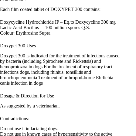
Each film-coated tablet of DOXYPET 300 contains:
Doxycycline Hydrochloride IP – Eq.to Doxycycline 300 mg
Lactic Acid Bacillus – 100 million spores Q.S.
Colour: Erythrosine Supra
Doxypet 300 Uses
Doxypet 300 is indicated for the treatment of infections caused
by bacteria (including Spirochete and Rickettsia) and
hemoprotozoa in dogs For the treatment of respiratory tract
infections dogs, including rhinitis, tonsillitis and
bronchopneumonia Treatment of arthropod-borne Ehrlichia
canis infection in dogs
Dosage & Direction for Use
As suggested by a veterinarian.
Contradictions:
Do not use it in lactating dogs.
Do not use in known cases of hypersensitivity to the active