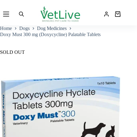
Skip
to
Shopping
content
cart
Home
Dogs
Dog Medicines
Doxy Must 300 mg (Doxycycline) Palatable Tablets
SOLD OUT